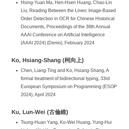
Hsing-Yuan Ma, Hen-Hsen Huang, Chao-Lin
Liu, Reading Between the Lines: Image-Based
Order Detection in OCR for Chinese Historical
Documents, Proceedings of the 38th Annual
AAAI Conference on Artificial Intelligence
(AAAI 2024) (Demo), February 2024
Ko, Hsiang-Shang (柯向上)
Chen, Liang-Ting and Ko, Hsiang-Shang, A
formal treatment of bidirectional typing, 33rd
European Symposium on Programming (ESOP
2024), April 2024
Ku, Lun-Wei (古倫維)
Tsung-Huan Yang, Ko-Wei Huang, Yung-Hui