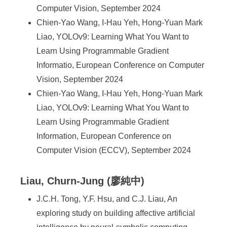
Computer Vision, September 2024
Chien-Yao Wang, I-Hau Yeh, Hong-Yuan Mark
Liao, YOLOv9: Learning What You Want to
Learn Using Programmable Gradient
Informatio, European Conference on Computer
Vision, September 2024
Chien-Yao Wang, I-Hau Yeh, Hong-Yuan Mark
Liao, YOLOv9: Learning What You Want to
Learn Using Programmable Gradient
Information, European Conference on
Computer Vision (ECCV), September 2024
Liau, Churn-Jung (廖純中)
J.C.H. Tong, Y.F. Hsu, and C.J. Liau, An
exploring study on building affective artificial