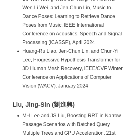
Wen-Li Wei, and Jen-Chun Lin, Music-to-
Dance Poses: Learning to Retrieve Dance
Poses from Music, IEEE International
Conference on Acoustics, Speech and Signal
Processing (ICASSP), April 2024
Huang-Ru Liao, Jen-Chun Lin, and Chun-Yi
Lee, Progressive Hypothesis Transformer for
3D Human Mesh Recovery, IEEE/CVF Winter
Conference on Applications of Computer
Vision (WACV), January 2024
Liu, Jing-Sin (劉進興)
MH Lee and JS Liu, Boosting RRT in Narrow
Passage Scenarios with Batched Query
Multiple Trees and GPU Acceleration, 21st