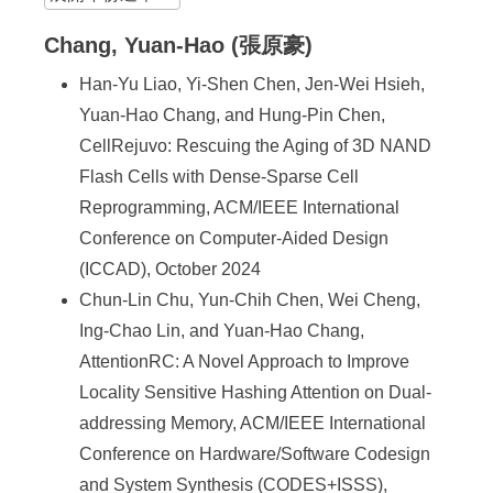
Chang, Yuan-Hao (張原豪)
Han-Yu Liao, Yi-Shen Chen, Jen-Wei Hsieh,
Yuan-Hao Chang, and Hung-Pin Chen,
CellRejuvo: Rescuing the Aging of 3D NAND
Flash Cells with Dense-Sparse Cell
Reprogramming, ACM/IEEE International
Conference on Computer-Aided Design
(ICCAD), October 2024
Chun-Lin Chu, Yun-Chih Chen, Wei Cheng,
Ing-Chao Lin, and Yuan-Hao Chang,
AttentionRC: A Novel Approach to Improve
Locality Sensitive Hashing Attention on Dual-
addressing Memory, ACM/IEEE International
Conference on Hardware/Software Codesign
and System Synthesis (CODES+ISSS),