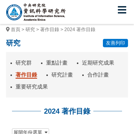
中
央
研
首頁
研究
著作目錄
2024 著作目錄
究
研究
友善列印
院
資
研究群
重點計畫
近期研究成果
訊
著作目錄
研究計畫
合作計畫
科
重要研究成果
學
研
2024 著作目錄
究
所
:::
展開
年份選單