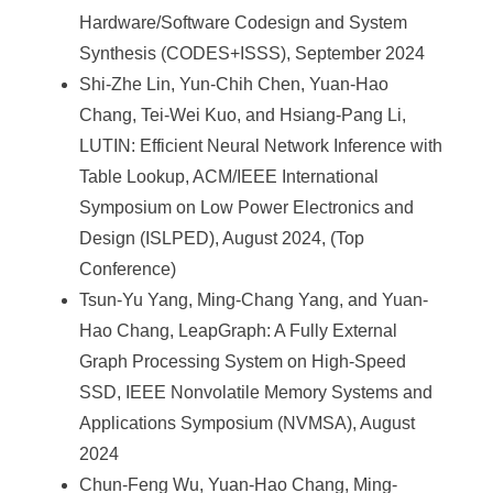
Hardware/Software Codesign and System
Synthesis (CODES+ISSS), September 2024
Shi-Zhe Lin, Yun-Chih Chen, Yuan-Hao
Chang, Tei-Wei Kuo, and Hsiang-Pang Li,
LUTIN: Efficient Neural Network Inference with
Table Lookup, ACM/IEEE International
Symposium on Low Power Electronics and
Design (ISLPED), August 2024, (Top
Conference)
Tsun-Yu Yang, Ming-Chang Yang, and Yuan-
Hao Chang, LeapGraph: A Fully External
Graph Processing System on High-Speed
SSD, IEEE Nonvolatile Memory Systems and
Applications Symposium (NVMSA), August
2024
Chun-Feng Wu, Yuan-Hao Chang, Ming-