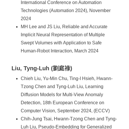
International Conference on Automation
Technologies (Automation 2024), November
2024
MH Lee and JS Liu, Reliable and Accurate
Implicit Neural Representation of Multiple
Swept Volumes with Application to Safe
Human-Robot Interaction, March 2024
Liu, Tyng-Luh (劉庭祿)
Chieh Liu, Yu-Min Chu, Ting-I Hsieh, Hwann-
Tzong Chen and Tyng-Luh Liu, Learning
Diffusion Models for Multi-View Anomaly
Detection, 18th European Conference on
Computer Vision, September 2024, (ECCV)
Chih-Jung Tsai, Hwann-Tzong Chen and Tyng-
Luh Liu, Pseudo-Embedding for Generalized