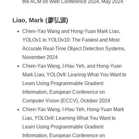
the ACM on Web Conference 2024, May 2024
Liao, Mark (廖弘源)
Chien-Yao Wang and Hong-Yuan Mark Liao,
YOLOv1 to YOLOv10: The Fastest and Most
Accurate Real-Time Object Detection Systems,
November 2024
Chien-Yao Wang, I-Hau Yeh, and Hong-Yuan
Mark Liao, YOLOv9: Leaning What You Want to
Learn Using Programmable Gradient
Information, European Conference on
Computer Vision (ECCV), October 2024
Chien-Yao Wang, I-Hau Yeh, Hong-Yuan Mark
Liao, YOLOv9: Learning What You Want to
Learn Using Programmable Gradient
Information, European Conference on