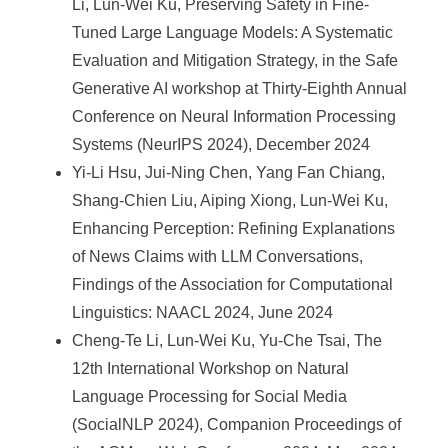
Li, Lun-Wei Ku, Preserving Safety in Fine-
Tuned Large Language Models: A Systematic
Evaluation and Mitigation Strategy, in the Safe
Generative AI workshop at Thirty-Eighth Annual
Conference on Neural Information Processing
Systems (NeurIPS 2024), December 2024
Yi-Li Hsu, Jui-Ning Chen, Yang Fan Chiang,
Shang-Chien Liu, Aiping Xiong, Lun-Wei Ku,
Enhancing Perception: Refining Explanations
of News Claims with LLM Conversations,
Findings of the Association for Computational
Linguistics: NAACL 2024, June 2024
Cheng-Te Li, Lun-Wei Ku, Yu-Che Tsai, The
12th International Workshop on Natural
Language Processing for Social Media
(SocialNLP 2024), Companion Proceedings of