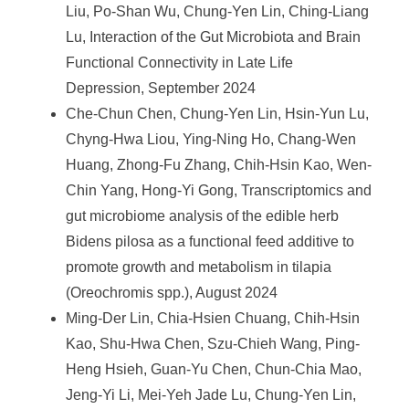
Liu, Po-Shan Wu, Chung-Yen Lin, Ching-Liang
Lu, Interaction of the Gut Microbiota and Brain
Functional Connectivity in Late Life
Depression, September 2024
Che-Chun Chen, Chung-Yen Lin, Hsin-Yun Lu,
Chyng-Hwa Liou, Ying-Ning Ho, Chang-Wen
Huang, Zhong-Fu Zhang, Chih-Hsin Kao, Wen-
Chin Yang, Hong-Yi Gong, Transcriptomics and
gut microbiome analysis of the edible herb
Bidens pilosa as a functional feed additive to
promote growth and metabolism in tilapia
(Oreochromis spp.), August 2024
Ming-Der Lin, Chia-Hsien Chuang, Chih-Hsin
Kao, Shu-Hwa Chen, Szu-Chieh Wang, Ping-
Heng Hsieh, Guan-Yu Chen, Chun-Chia Mao,
Jeng-Yi Li, Mei-Yeh Jade Lu, Chung-Yen Lin,