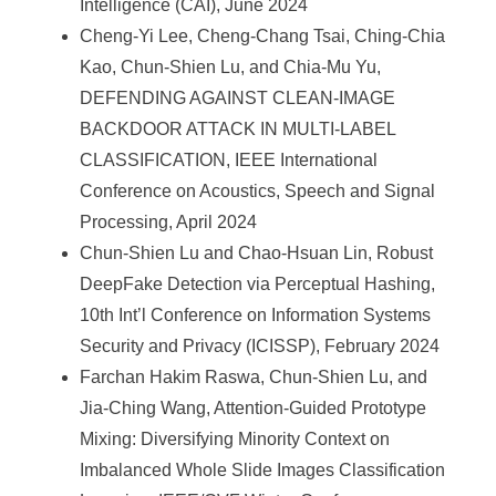
Intelligence (CAI), June 2024
Cheng-Yi Lee, Cheng-Chang Tsai, Ching-Chia
Kao, Chun-Shien Lu, and Chia-Mu Yu,
DEFENDING AGAINST CLEAN-IMAGE
BACKDOOR ATTACK IN MULTI-LABEL
CLASSIFICATION, IEEE International
Conference on Acoustics, Speech and Signal
Processing, April 2024
Chun-Shien Lu and Chao-Hsuan Lin, Robust
DeepFake Detection via Perceptual Hashing,
10th Int’l Conference on Information Systems
Security and Privacy (ICISSP), February 2024
Farchan Hakim Raswa, Chun-Shien Lu, and
Jia-Ching Wang, Attention-Guided Prototype
Mixing: Diversifying Minority Context on
Imbalanced Whole Slide Images Classification