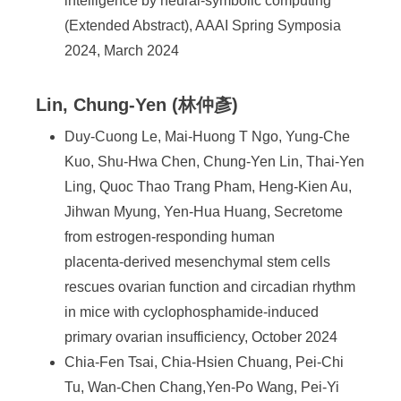
intelligence by neural-symbolic computing
(Extended Abstract), AAAI Spring Symposia
2024, March 2024
Lin, Chung-Yen (林仲彥)
Duy-Cuong Le, Mai-Huong T Ngo, Yung-Che
Kuo, Shu-Hwa Chen, Chung-Yen Lin, Thai-Yen
Ling, Quoc Thao Trang Pham, Heng-Kien Au,
Jihwan Myung, Yen-Hua Huang, Secretome
from estrogen‑responding human
placenta‑derived mesenchymal stem cells
rescues ovarian function and circadian rhythm
in mice with cyclophosphamide‑induced
primary ovarian insufficiency, October 2024
Chia-Fen Tsai, Chia-Hsien Chuang, Pei-Chi
Tu, Wan-Chen Chang,Yen-Po Wang, Pei-Yi