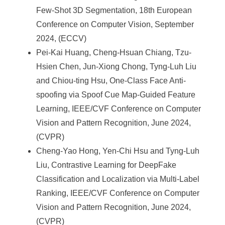
Few-Shot 3D Segmentation, 18th European
Conference on Computer Vision, September
2024, (ECCV)
Pei-Kai Huang, Cheng-Hsuan Chiang, Tzu-
Hsien Chen, Jun-Xiong Chong, Tyng-Luh Liu
and Chiou-ting Hsu, One-Class Face Anti-
spoofing via Spoof Cue Map-Guided Feature
Learning, IEEE/CVF Conference on Computer
Vision and Pattern Recognition, June 2024,
(CVPR)
Cheng-Yao Hong, Yen-Chi Hsu and Tyng-Luh
Liu, Contrastive Learning for DeepFake
Classification and Localization via Multi-Label
Ranking, IEEE/CVF Conference on Computer
Vision and Pattern Recognition, June 2024,
(CVPR)