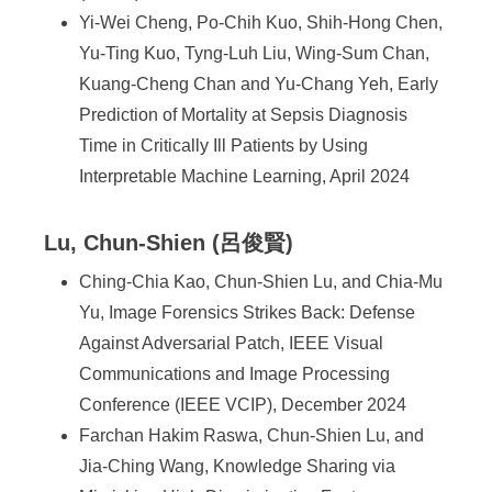
Yi-Wei Cheng, Po-Chih Kuo, Shih-Hong Chen,
Yu-Ting Kuo, Tyng-Luh Liu, Wing-Sum Chan,
Kuang-Cheng Chan and Yu-Chang Yeh, Early
Prediction of Mortality at Sepsis Diagnosis
Time in Critically Ill Patients by Using
Interpretable Machine Learning, April 2024
Lu, Chun-Shien (呂俊賢)
Ching-Chia Kao, Chun-Shien Lu, and Chia-Mu
Yu, Image Forensics Strikes Back: Defense
Against Adversarial Patch, IEEE Visual
Communications and Image Processing
Conference (IEEE VCIP), December 2024
Farchan Hakim Raswa, Chun-Shien Lu, and
Jia-Ching Wang, Knowledge Sharing via