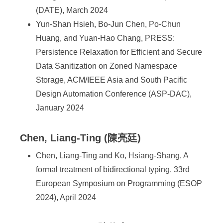
(DATE), March 2024
Yun-Shan Hsieh, Bo-Jun Chen, Po-Chun
Huang, and Yuan-Hao Chang, PRESS:
Persistence Relaxation for Efficient and Secure
Data Sanitization on Zoned Namespace
Storage, ACM/IEEE Asia and South Pacific
Design Automation Conference (ASP-DAC),
January 2024
Chen, Liang-Ting (陳亮廷)
Chen, Liang-Ting and Ko, Hsiang-Shang, A
formal treatment of bidirectional typing, 33rd
European Symposium on Programming (ESOP
2024), April 2024