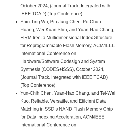
October 2024, (Journal Track, Integrated with
IEEE TCAD) (Top Conference)
Shin-Ting Wu, Pin-Jung Chen, Po-Chun
Huang, Wei-Kuan Shih, and Yuan-Hao Chang,
FIRM-tree: a Multidimensional Index Structure
for Reprogrammable Flash Memory, ACM/IEEE
International Conference on
Hardware/Software Codesign and System
Synthesis (CODES+ISSS), October 2024,
(Journal Track, Integrated with IEEE TCAD)
(Top Conference)
Yun-Chih Chen, Yuan-Hao Chang, and Tei-Wei
Kuo, Reliable, Versatile, and Efficient Data
Matching in SSD’s NAND Flash Memory Chip
for Data Indexing Acceleration, ACM/IEEE
International Conference on