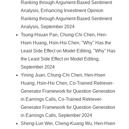
Ranking through Argument-Based Sentiment
Analysis, Enhancing Investment Opinion
Ranking through Argument-Based Sentiment
Analysis, September 2024
Tsung-Hsuan Pan, Chung-Chi Chen, Hen-
Hsen Huang, Hsin-Hsi Chen, "Why" Has the
Least Side Effect on Model Editing, "Why" Has
the Least Side Effect on Model Editing,
September 2024
Yining Juan, Chung-Chi Chen, Hen-Hsen
Huang, Hsin-Hsi Chen, Co-Trained Retriever-
Generator Framework for Question Generation
in Earnings Calls, Co-Trained Retriever-
Generator Framework for Question Generation
in Earnings Calls, September 2024
Sheng-Lun Wei, Cheng-Kuang Wu, Hen-Hsen