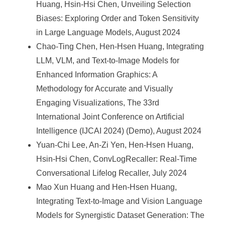
Huang, Hsin-Hsi Chen, Unveiling Selection
Biases: Exploring Order and Token Sensitivity
in Large Language Models, August 2024
Chao-Ting Chen, Hen-Hsen Huang, Integrating
LLM, VLM, and Text-to-Image Models for
Enhanced Information Graphics: A
Methodology for Accurate and Visually
Engaging Visualizations, The 33rd
International Joint Conference on Artificial
Intelligence (IJCAI 2024) (Demo), August 2024
Yuan-Chi Lee, An-Zi Yen, Hen-Hsen Huang,
Hsin-Hsi Chen, ConvLogRecaller: Real-Time
Conversational Lifelog Recaller, July 2024
Mao Xun Huang and Hen-Hsen Huang,
Integrating Text-to-Image and Vision Language
Models for Synergistic Dataset Generation: The