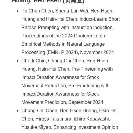
Huang, Hen-Hsen (黃瀚萱)
Po Chun Chen, Sheng-Lun Wei, Hen-Hsen
Huang and Hsin-Hsi Chen, Induct-Learn: Short
Phrase Prompting with Instruction Induction,
Proceedings of the 2024 Conference on
Empirical Methods in Natural Language
Processing (EMNLP 2024), November 2024
Chr-Jr Chiu, Chung-Chi Chen, Hen-Hsen
Huang, Hsin-Hsi Chen, Pre-Finetuning with
Impact Duration Awareness for Stock
Movement Prediction, Pre-Finetuning with
Impact Duration Awareness for Stock
Movement Prediction, September 2024
Chung-Chi Chen, Hen-Hsen Huang, Hsin-Hsi
Chen, Hiroya Takamura, Ichiro Kobayashi,
Yusuke Miyao, Enhancing Investment Opinion