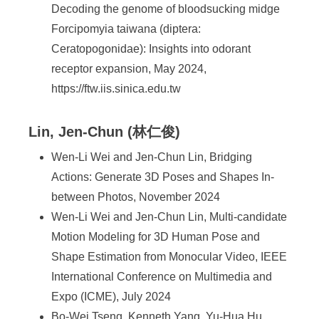
Decoding the genome of bloodsucking midge
Forcipomyia taiwana (diptera:
Ceratopogonidae): Insights into odorant
receptor expansion, May 2024,
https://ftw.iis.sinica.edu.tw
Lin, Jen-Chun (林仁俊)
Wen-Li Wei and Jen-Chun Lin, Bridging
Actions: Generate 3D Poses and Shapes In-
between Photos, November 2024
Wen-Li Wei and Jen-Chun Lin, Multi-candidate
Motion Modeling for 3D Human Pose and
Shape Estimation from Monocular Video, IEEE
International Conference on Multimedia and
Expo (ICME), July 2024
Bo-Wei Tseng, Kenneth Yang, Yu-Hua Hu,