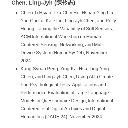
Chen, Ling-Jyh (陳伶志)
Chien-Ti Hsiao, Tzu-Chin Ho, Hsuan-Ying Liu,
Yan-Chi Lu, Kate Lin, Ling-Jyh Chen, and Polly
Huang, Taming the Variability of Soft Sensors,
ACM International Workshop on Human-
Centered Sensing, Networking, and Multi-
Device System (HumanSys'24), November
2024
Kang-Syuan Peng, Ying-Kai Hsu, Ting-Ying
Chien, and Ling-Jyh Chen, Using AI to Create
Fun Psychological Tests: Applications and
Performance Evaluation of Large Language
Models in Questionnaire Design, International
Conference of Digital Archives and Digital
Humanities (DADH'24), November 2024