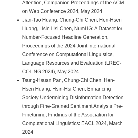
Attention, Companion Proceedings of the ACM
on Web Conference 2024, May 2024
Jian-Tao Huang, Chung-Chi Chen, Hen-Hsen
Huang, Hsin-Hsi Chen, NumHG: A Dataset for
Number-Focused Headline Generation,
Proceedings of the 2024 Joint International
Conference on Computational Linguistics,
Language Resources and Evaluation (LREC-
COLING 2024), May 2024
Tsung-Hsuan Pan, Chung-Chi Chen, Hen-
Hsen Huang, Hsin-Hsi Chen, Enhancing
Society-Undermining Disinformation Detection
through Fine-Grained Sentiment Analysis Pre-
Finetuning, Findings of the Association for
Computational Linguistics: EACL 2024, March
2024