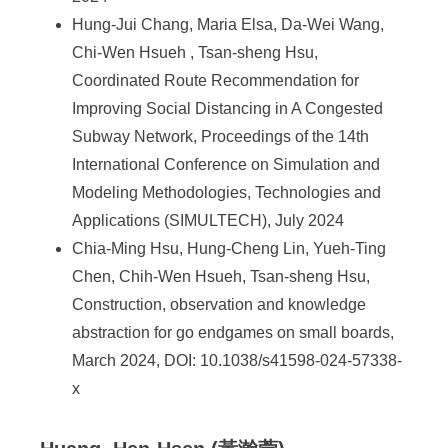
Hung-Jui Chang, Maria Elsa, Da-Wei Wang,
Chi-Wen Hsueh , Tsan-sheng Hsu,
Coordinated Route Recommendation for
Improving Social Distancing in A Congested
Subway Network, Proceedings of the 14th
International Conference on Simulation and
Modeling Methodologies, Technologies and
Applications (SIMULTECH), July 2024
Chia-Ming Hsu, Hung-Cheng Lin, Yueh-Ting
Chen, Chih-Wen Hsueh, Tsan-sheng Hsu,
Construction, observation and knowledge
abstraction for go endgames on small boards,
March 2024, DOI: 10.1038/s41598-024-57338-
x