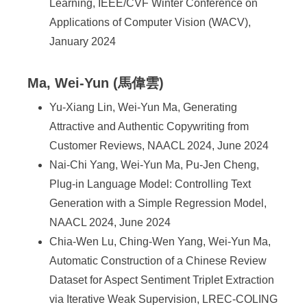
Learning, IEEE/CVF Winter Conference on
Applications of Computer Vision (WACV),
January 2024
Ma, Wei-Yun (馬偉雲)
Yu-Xiang Lin, Wei-Yun Ma, Generating
Attractive and Authentic Copywriting from
Customer Reviews, NAACL 2024, June 2024
Nai-Chi Yang, Wei-Yun Ma, Pu-Jen Cheng,
Plug-in Language Model: Controlling Text
Generation with a Simple Regression Model,
NAACL 2024, June 2024
Chia-Wen Lu, Ching-Wen Yang, Wei-Yun Ma,
Automatic Construction of a Chinese Review
Dataset for Aspect Sentiment Triplet Extraction
via Iterative Weak Supervision, LREC-COLING