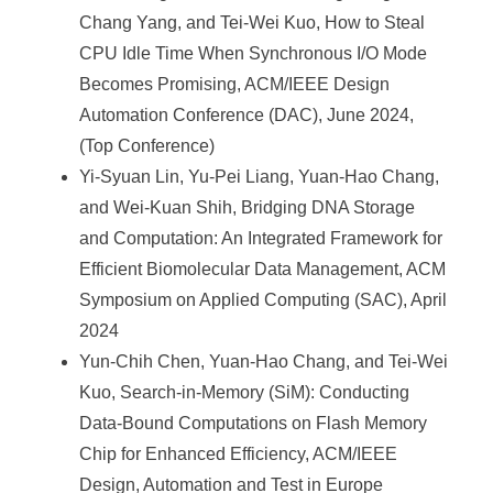
Chang Yang, and Tei-Wei Kuo, How to Steal
CPU Idle Time When Synchronous I/O Mode
Becomes Promising, ACM/IEEE Design
Automation Conference (DAC), June 2024,
(Top Conference)
Yi-Syuan Lin, Yu-Pei Liang, Yuan-Hao Chang,
and Wei-Kuan Shih, Bridging DNA Storage
and Computation: An Integrated Framework for
Efficient Biomolecular Data Management, ACM
Symposium on Applied Computing (SAC), April
2024
Yun-Chih Chen, Yuan-Hao Chang, and Tei-Wei
Kuo, Search-in-Memory (SiM): Conducting
Data-Bound Computations on Flash Memory
Chip for Enhanced Efficiency, ACM/IEEE
Design, Automation and Test in Europe