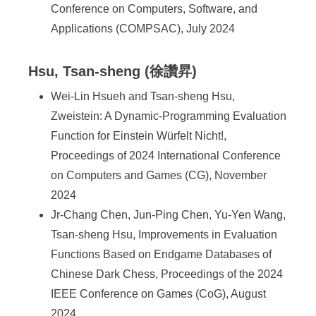
Conference on Computers, Software, and
Applications (COMPSAC), July 2024
Hsu, Tsan-sheng (徐讚昇)
Wei-Lin Hsueh and Tsan-sheng Hsu,
Zweistein: A Dynamic-Programming Evaluation
Function for Einstein Würfelt Nicht!,
Proceedings of 2024 International Conference
on Computers and Games (CG), November
2024
Jr-Chang Chen, Jun-Ping Chen, Yu-Yen Wang,
Tsan-sheng Hsu, Improvements in Evaluation
Functions Based on Endgame Databases of
Chinese Dark Chess, Proceedings of the 2024
IEEE Conference on Games (CoG), August
2024