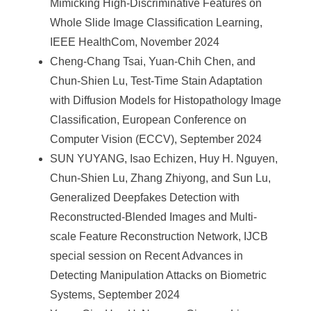
Mimicking High-Discriminative Features on
Whole Slide Image Classification Learning,
IEEE HealthCom, November 2024
Cheng-Chang Tsai, Yuan-Chih Chen, and
Chun-Shien Lu, Test-Time Stain Adaptation
with Diffusion Models for Histopathology Image
Classification, European Conference on
Computer Vision (ECCV), September 2024
SUN YUYANG, Isao Echizen, Huy H. Nguyen,
Chun-Shien Lu, Zhang Zhiyong, and Sun Lu,
Generalized Deepfakes Detection with
Reconstructed-Blended Images and Multi-
scale Feature Reconstruction Network, IJCB
special session on Recent Advances in
Detecting Manipulation Attacks on Biometric
Systems, September 2024