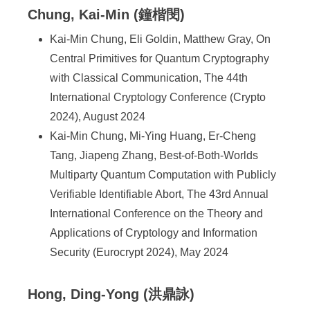
Chung, Kai-Min (鐘楷閔)
Kai-Min Chung, Eli Goldin, Matthew Gray, On
Central Primitives for Quantum Cryptography
with Classical Communication, The 44th
International Cryptology Conference (Crypto
2024), August 2024
Kai-Min Chung, Mi-Ying Huang, Er-Cheng
Tang, Jiapeng Zhang, Best-of-Both-Worlds
Multiparty Quantum Computation with Publicly
Verifiable Identifiable Abort, The 43rd Annual
International Conference on the Theory and
Applications of Cryptology and Information
Security (Eurocrypt 2024), May 2024
Hong, Ding-Yong (洪鼎詠)