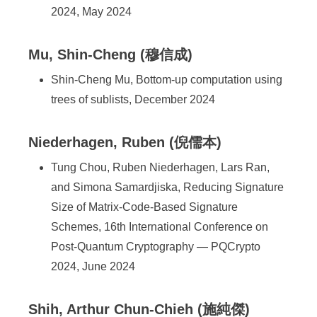
2024, May 2024
Mu, Shin-Cheng (穆信成)
Shin-Cheng Mu, Bottom-up computation using
trees of sublists, December 2024
Niederhagen, Ruben (倪儒本)
Tung Chou, Ruben Niederhagen, Lars Ran,
and Simona Samardjiska, Reducing Signature
Size of Matrix-Code-Based Signature
Schemes, 16th International Conference on
Post-Quantum Cryptography — PQCrypto
2024, June 2024
Shih, Arthur Chun-Chieh (施純傑)