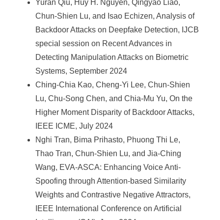
Yuran Qiu, Huy H. Nguyen, Qingyao Liao,
Chun-Shien Lu, and Isao Echizen, Analysis of
Backdoor Attacks on Deepfake Detection, IJCB
special session on Recent Advances in
Detecting Manipulation Attacks on Biometric
Systems, September 2024
Ching-Chia Kao, Cheng-Yi Lee, Chun-Shien
Lu, Chu-Song Chen, and Chia-Mu Yu, On the
Higher Moment Disparity of Backdoor Attacks,
IEEE ICME, July 2024
Nghi Tran, Bima Prihasto, Phuong Thi Le,
Thao Tran, Chun-Shien Lu, and Jia-Ching
Wang, EVA-ASCA: Enhancing Voice Anti-
Spoofing through Attention-based Similarity
Weights and Contrastive Negative Attractors,
IEEE International Conference on Artificial