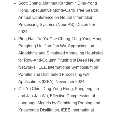
Scott Cheng, Mahmut Kandemir, Ding-Yong
Hong, Speculative Monte-Carlo Tree Search,
Annual Conference on Neural Information
Processing Systems (NeurIPS), December
2024
Ping-Han Tu, Yu-Che Cheng, Ding-Yong Hong,
Pangfeng Liu, Jan-Jan Wu, Approximation
Algorithms and Simulated Annealing Heuristics
for Row-And-Column Pruning of Deep Neural
Networks, IEEE International Symposium on
Parallel and Distributed Processing with
Applications (ISPA), November 2024
Chi-Yu Chiu, Ding-Yong Hong, Pangfeng Liu
and Jan-Jan Wu, Effective Compression of
Language Models by Combining Pruning and
Knowledge Distillation, IEEE International