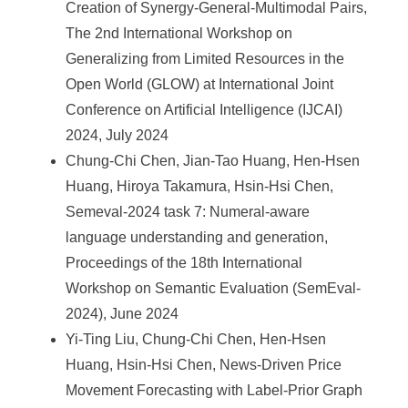
Creation of Synergy-General-Multimodal Pairs,
The 2nd International Workshop on
Generalizing from Limited Resources in the
Open World (GLOW) at International Joint
Conference on Artificial Intelligence (IJCAI)
2024, July 2024
Chung-Chi Chen, Jian-Tao Huang, Hen-Hsen
Huang, Hiroya Takamura, Hsin-Hsi Chen,
Semeval-2024 task 7: Numeral-aware
language understanding and generation,
Proceedings of the 18th International
Workshop on Semantic Evaluation (SemEval-
2024), June 2024
Yi-Ting Liu, Chung-Chi Chen, Hen-Hsen
Huang, Hsin-Hsi Chen, News-Driven Price
Movement Forecasting with Label-Prior Graph