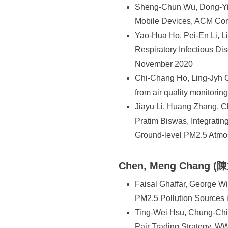
Sheng-Chun Wu, Dong-Yi W
Mobile Devices, ACM Co
Yao-Hua Ho, Pei-En Li, Li
Respiratory Infectious 
November 2020
Chi-Chang Ho, Ling-Jyh C
from air quality monitori
Jiayu Li, Huang Zhang, 
Pratim Biswas, Integratin
Ground-level PM2.5 Atmo
Chen, Meng Chang (
Faisal Ghaffar, George W
PM2.5 Pollution Sources
Ting-Wei Hsu, Chung-Ch
Pair Trading Strategy, W