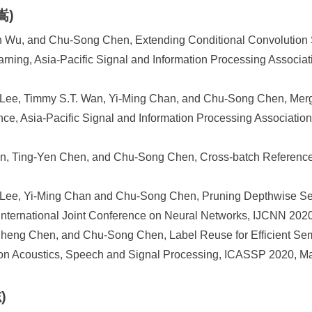
嵩)
Wu, and Chu-Song Chen, Extending Conditional Convolution S
earning, Asia-Pacific Signal and Information Processing Assoc
Lee, Timmy S.T. Wan, Yi-Ming Chan, and Chu-Song Chen, Mer
rence, Asia-Pacific Signal and Information Processing Associat
n, Ting-Yen Chen, and Chu-Song Chen, Cross-batch Reference 
Lee, Yi-Ming Chan and Chu-Song Chen, Pruning Depthwise Sep
nternational Joint Conference on Neural Networks, IJCNN 2020
heng Chen, and Chu-Song Chen, Label Reuse for Efficient Sem
 on Acoustics, Speech and Signal Processing, ICASSP 2020, M
)