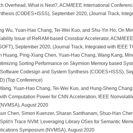
tch Overhead, What is Next?, ACM/IEEE International Conferen
thesis (CODES+ISSS), September 2020, (Journal Track, Integ
 Wu, Yuan-Hao Chang, Tei-Wei Kuo, and Shu-Yin Ho, On Mini
alability Issue of ReRAM-based Crossbar Accelerator, ACM/IEEE
FT), September 2020, (Journal Track, Integrated with IEEE 
n Huang, Ping-Xiang Chen, Yuan-Hao Chang, Wang Kang, Mi
: Optimizing Sorting Performance on Skyrmion Memory based Sys
Software Codesign and System Synthesis (CODES+ISSS), Sept
D) (Top Conference)
ang, Yuan-Hao Chang, Tei-Wei Kuo, and Hung-Sheng Chang, 
with Computation Power for CNN Acceleration, IEEE Nonvolat
 (NVMSA), August 2020
Hsun Chen, Simon Kuenzer, Sharan Santhanam, Shuo-Han Chen
, Split'n Trace NVM: Leveraging Library OSes for Semantic Mem
lications Symposium (NVMSA), August 2020