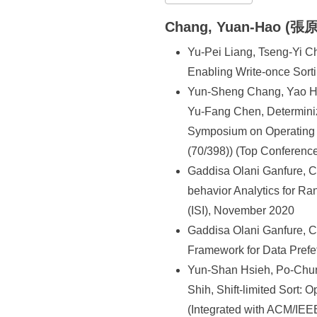
所
Chang, Yuan-Hao (張
Yu-Pei Liang, Tseng-Yi 
Enabling Write-once Sort
Yun-Sheng Chang, Yao Hs
Yu-Fang Chen, Determiniz
Symposium on Operating 
(70/398)) (Top Conferenc
Gaddisa Olani Ganfure, 
behavior Analytics for Ra
(ISI), November 2020
Gaddisa Olani Ganfure, 
Framework for Data Prefe
Yun-Shan Hsieh, Po-Chu
Shih, Shift-limited Sort
(Integrated with ACM/I