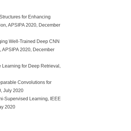
tructures for Enhancing
iation, APSIPA 2020, December
ging Well-Trained Deep CNN
ion, APSIPA 2020, December
Learning for Deep Retrieval,
arable Convolutions for
, July 2020
i-Supervised Learning, IEEE
ay 2020