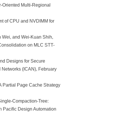
Oriented Multi-Regional
nt of CPU and NVDIMM for
 Wei, and Wei-Kuan Shih,
 Consolidation on MLC STT-
d Designs for Secure
d Networks (ICAN), February
 Partial Page Cache Strategy
ingle-Compaction-Tree:
 Pacific Design Automation