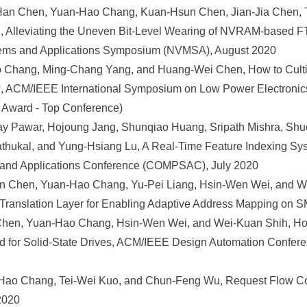
an Chen, Yuan-Hao Chang, Kuan-Hsun Chen, Jian-Jia Chen, 
, Alleviating the Uneven Bit-Level Wearing of NVRAM-based 
ems and Applications Symposium (NVMSA), August 2020
 Chang, Ming-Chang Yang, and Huang-Wei Chen, How to Cultiv
?, ACM/IEEE International Symposium on Low Power Electroni
 Award - Top Conference)
hay Pawar, Hojoung Jang, Shunqiao Huang, Sripath Mishra, S
thukal, and Yung-Hsiang Lu, A Real-Time Feature Indexing Sy
and Applications Conference (COMPSAC), July 2020
n Chen, Yuan-Hao Chang, Yu-Pei Liang, Hsin-Wen Wei, and W
anslation Layer for Enabling Adaptive Address Mapping on S
Chen, Yuan-Hao Chang, Hsin-Wen Wei, and Wei-Kuan Shih, How
d for Solid-State Drives, ACM/IEEE Design Automation Confere
ao Chang, Tei-Wei Kuo, and Chun-Feng Wu, Request Flow Coo
2020