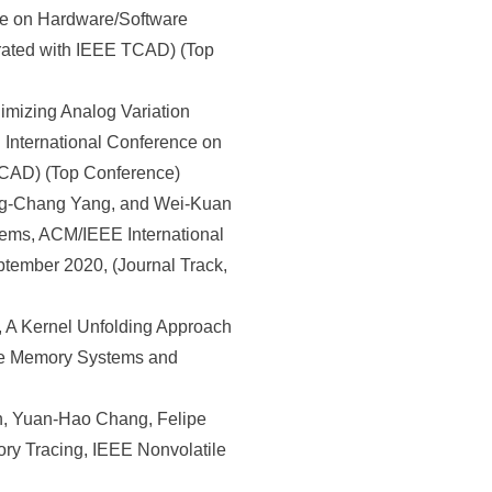
ce on Hardware/Software
rated with IEEE TCAD) (Top
mizing Analog Variation
 International Conference on
TCAD) (Top Conference)
ng-Chang Yang, and Wei-Kuan
tems, ACM/IEEE International
ember 2020, (Journal Track,
A Kernel Unfolding Approach
ile Memory Systems and
, Yuan-Hao Chang, Felipe
ory Tracing, IEEE Nonvolatile