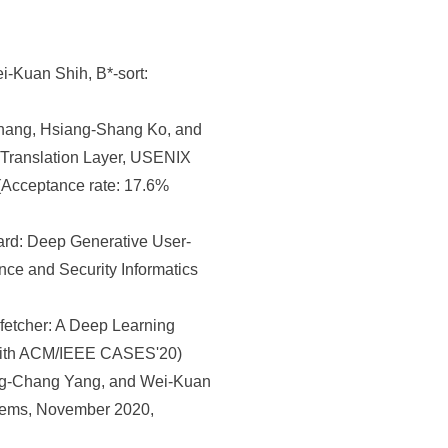
-Kuan Shih, B*-sort:
hang, Hsiang-Shang Ko, and
 Translation Layer, USENIX
Acceptance rate: 17.6%
rd: Deep Generative User-
nce and Security Informatics
etcher: A Deep Learning
 with ACM/IEEE CASES'20)
ng-Chang Yang, and Wei-Kuan
stems, November 2020,