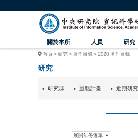
跳
到
主
中
要
內
央
容
區
研
塊
關於本所
人員
研究
究
首頁
研究
著作目錄
2020 著作目錄
院
研究
資
訊
研究群
重點計畫
近期研
科
學
研
究
:::
展開
年份選單