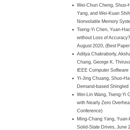
Wei-Chun Cheng, Shuo-H
Yang, and Wei-Kuan Shih
Nonvolatile Memory Syst
Tseng-Yi Chen, Yuan-Hao
without Loss of Accuracy
August 2020, (Best Paper
Aditya Chakraborty, Aks
Chang, George K. Thiruva
IEEE Computer Software 
Yi-Jing Chuang, Shuo-Ha
Demand-based Shingled Tr
Wei-Lin Wang, Tseng-Yi 
with Nearly Zero Overhea
Conference)
Ming-Chang Yang, Yuan-H
Solid-State Drives, June 