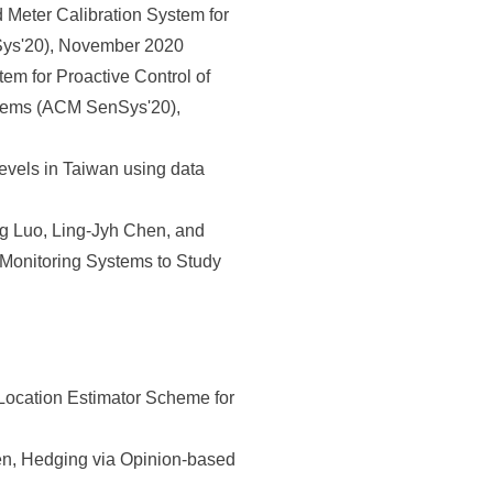
Meter Calibration System for
ys'20), November 2020
em for Proactive Control of
tems (ACM SenSys'20),
vels in Taiwan using data
 Luo, Ling-Jyh Chen, and
 Monitoring Systems to Study
Location Estimator Scheme for
, Hedging via Opinion-based