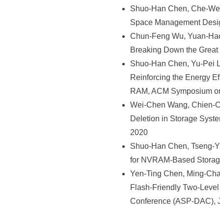
Shuo-Han Chen, Che-Wei 
Space Management Desig
Chun-Feng Wu, Yuan-Hao
Breaking Down the Great
Shuo-Han Chen, Yu-Pei L
Reinforcing the Energy E
RAM, ACM Symposium on 
Wei-Chen Wang, Chien-C
Deletion in Storage Syst
2020
Shuo-Han Chen, Tseng-Yi
for NVRAM-Based Storage
Yen-Ting Chen, Ming-Cha
Flash-Friendly Two-Leve
Conference (ASP-DAC), 