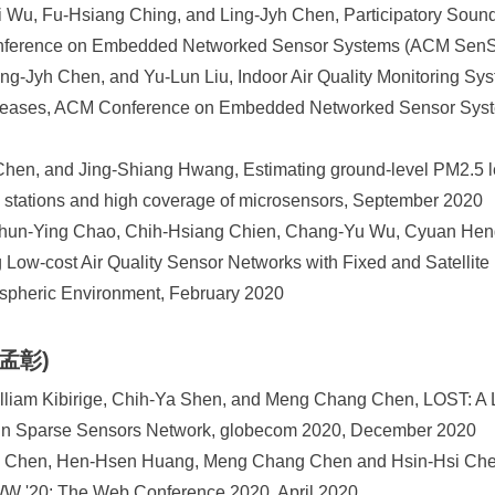
u, Fu-Hsiang Ching, and Ling-Jyh Chen, Participatory Sound 
nference on Embedded Networked Sensor Systems (ACM SenS
ng-Jyh Chen, and Yu-Lun Liu, Indoor Air Quality Monitoring Syst
Diseases, ACM Conference on Embedded Networked Sensor Sys
hen, and Jing-Shiang Hwang, Estimating ground-level PM2.5 le
ng stations and high coverage of microsensors, September 2020
Chun-Ying Chao, Chih-Hsiang Chien, Chang-Yu Wu, Cyuan Heng
g Low-cost Air Quality Sensor Networks with Fixed and Satellite
spheric Environment, February 2020
陳孟彰)
illiam Kibirige, Chih-Ya Shen, and Meng Chang Chen, LOST: A 
 in Sparse Sensors Network, globecom 2020, December 2020
i Chen, Hen-Hsen Huang, Meng Chang Chen and Hsin-Hsi Chen
WW '20: The Web Conference 2020, April 2020