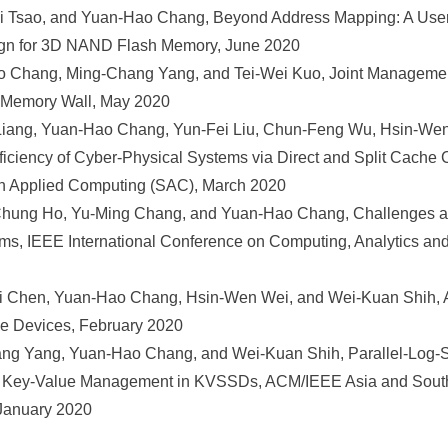
Tsao, and Yuan-Hao Chang, Beyond Address Mapping: A User-
n for 3D NAND Flash Memory, June 2020
 Chang, Ming-Chang Yang, and Tei-Wei Kuo, Joint Manageme
 Memory Wall, May 2020
iang, Yuan-Hao Chang, Yun-Fei Liu, Chun-Feng Wu, Hsin-Wen
fficiency of Cyber-Physical Systems via Direct and Split Cache
Applied Computing (SAC), March 2020
hung Ho, Yu-Ming Chang, and Yuan-Hao Chang, Challenges an
ems, IEEE International Conference on Computing, Analytics an
 Chen, Yuan-Hao Chang, Hsin-Wen Wei, and Wei-Kuan Shih, A
 Devices, February 2020
ng Yang, Yuan-Hao Chang, and Wei-Kuan Shih, Parallel-Log-S
l Key-Value Management in KVSSDs, ACM/IEEE Asia and South
January 2020