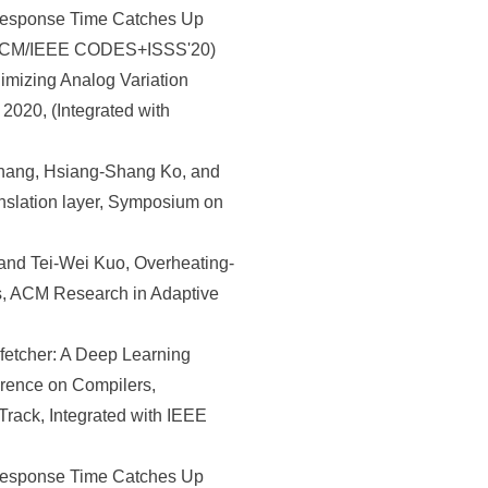
Response Time Catches Up
th ACM/IEEE CODES+ISSS'20)
mizing Analog Variation
2020, (Integrated with
hang, Hsiang-Shang Ko, and
anslation layer, Symposium on
and Tei-Wei Kuo, Overheating-
, ACM Research in Adaptive
etcher: A Deep Learning
erence on Compilers,
rack, Integrated with IEEE
Response Time Catches Up