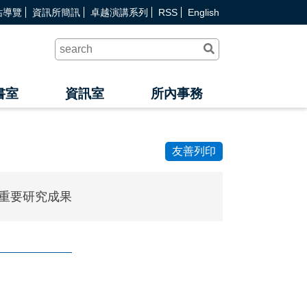
站導覽
資訊所簡訊
卓越演講系列
RSS
English
送
出
查
詢
書室
資訊室
所內事務
友善列印
重要研究成果