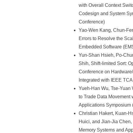
with Overall Context Swi
Codesign and System Syn
Conference)
Yao-Wen Kang, Chun-Feng
Errors to Resolve the Sc
Embedded Software (EMSO
Yun-Shan Hsieh, Po-Chu
Shih, Shift-limited Sort
Conference on Hardware/
Integrated with IEEE TCA
Yueh-Han Wu, Tse-Yuan W
to Trade Data Movement 
Applications Symposium
Christian Hakert, Kuan-
Huici, and Jian-Jia Chen
Memory Systems and App