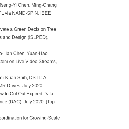
Tseng-Yi Chen, Ming-Chang
FTL via NAND-SPIN, IEEE
ate a Green Decision Tree
cs and Design (ISLPED),
huo-Han Chen, Yuan-Hao
stem on Live Video Streams,
ei-Kuan Shih, DSTL: A
MR Drives, July 2020
 to Cut Out Expired Data
nce (DAC), July 2020, (Top
rdination for Growing-Scale