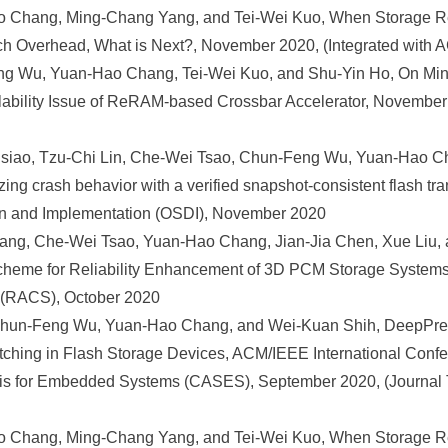
 Chang, Ming-Chang Yang, and Tei-Wei Kuo, When Storage 
itch Overhead, What is Next?, November 2020, (Integrated wi
 Wu, Yuan-Hao Chang, Tei-Wei Kuo, and Shu-Yin Ho, On Mini
lability Issue of ReRAM-based Crossbar Accelerator, November 
iao, Tzu-Chi Lin, Che-Wei Tsao, Chun-Feng Wu, Yuan-Hao C
ng crash behavior with a verified snapshot-consistent flash tr
n and Implementation (OSDI), November 2020
ng, Che-Wei Tsao, Yuan-Hao Chang, Jian-Jia Chen, Xue Liu, 
eme for Reliability Enhancement of 3D PCM Storage Systems
 (RACS), October 2020
Chun-Feng Wu, Yuan-Hao Chang, and Wei-Kuan Shih, DeepPref
tching in Flash Storage Devices, ACM/IEEE International Conf
sis for Embedded Systems (CASES), September 2020, (Journal T
 Chang, Ming-Chang Yang, and Tei-Wei Kuo, When Storage 