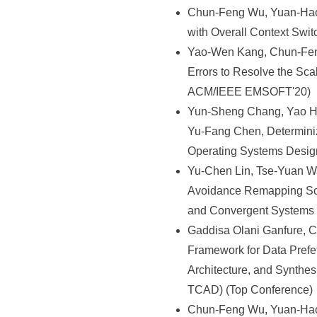
Chun-Feng Wu, Yuan-Hao
with Overall Context Sw
Yao-Wen Kang, Chun-Feng
Errors to Resolve the Sca
ACM/IEEE EMSOFT'20)
Yun-Sheng Chang, Yao Hs
Yu-Fang Chen, Determinizi
Operating Systems Desig
Yu-Chen Lin, Tse-Yuan Wa
Avoidance Remapping Sch
and Convergent Systems
Gaddisa Olani Ganfure, 
Framework for Data Prefe
Architecture, and Synthe
TCAD) (Top Conference)
Chun-Feng Wu, Yuan-Hao