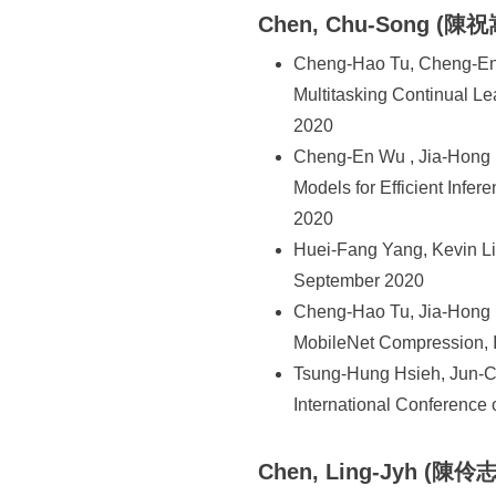
Chen, Chu-Song (陳祝
Cheng-Hao Tu, Cheng-En 
Multitasking Continual L
2020
Cheng-En Wu , Jia-Hong 
Models for Efficient Infe
2020
Huei-Fang Yang, Kevin Li
September 2020
Cheng-Hao Tu, Jia-Hong 
MobileNet Compression, I
Tsung-Hung Hsieh, Jun-C
International Conference
Chen, Ling-Jyh (陳伶志