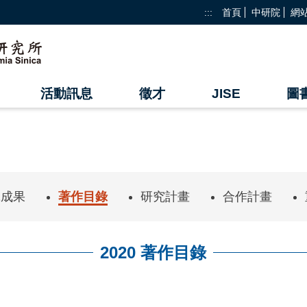
:::
首頁
中研院
網
活動訊息
徵才
JISE
圖
究成果
著作目錄
研究計畫
合作計畫
2020 著作目錄