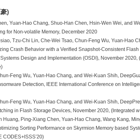
原豪)
Chen, Yuan-Hao Chang, Shuo-Han Chen, Hsin-Wen Wei, and Wei
ing for Non-volatile Memory, December 2020
iao, Tzu-Chi Lin, Che-Wei Tsao, Chun-Feng Wu, Yuan-Hao C
ing Crash Behavior with a Verified Snapshot-Consistent Flash
Systems Design and Implementation (OSDI), November 2020, (
e)
Chun-Feng Wu, Yuan-Hao Chang, and Wei-Kuan Shih, DeepGua
nsomware Detection, IEEE International Conference on Intellige
Chun-Feng Wu, Yuan-Hao Chang, and Wei-Kuan Shih, DeepPref
tching in Flash Storage Devices, November 2020, (Integrated
n Huang, Ping-Xiang Chen, Yuan-Hao Chang, Wang Kang, Mi
: Optimizing Sorting Performance on Skyrmion Memory based Sy
EEE CODES+ISSS'20)