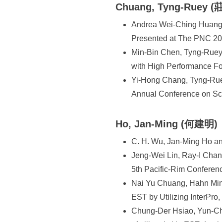
Chuang, Tyng-Ruey 
Andrea Wei-Ching Huang 
Presented at The PNC 200
Min-Bin Chen, Tyng-Ruey 
with High Performance Fo
Yi-Hong Chang, Tyng-Rue
Annual Conference on Sc
Ho, Jan-Ming (何建明)
C. H. Wu, Jan-Ming Ho and
Jeng-Wei Lin, Ray-I Chang
5th Pacific-Rim Confere
Nai Yu Chuang, Hahn Min
EST by Utilizing InterPro
Chung-Der Hsiao, Yun-Ch