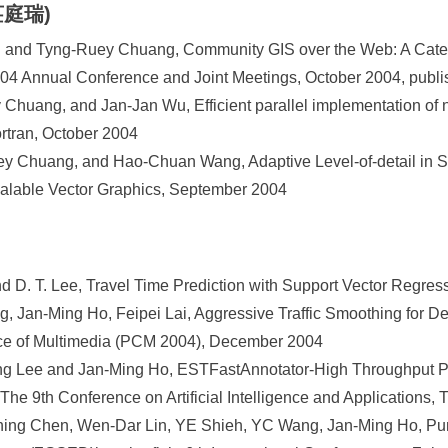
(莊庭瑞)
and Tyng-Ruey Chuang, Community GIS over the Web: A Catego
4 Annual Conference and Joint Meetings, October 2004, publi
Chuang, and Jan-Jan Wu, Efficient parallel implementation of n
rtran, October 2004
y Chuang, and Hao-Chuan Wang, Adaptive Level-of-detail in
alable Vector Graphics, September 2004
 D. T. Lee, Travel Time Prediction with Support Vector Regres
, Jan-Ming Ho, Feipei Lai, Aggressive Traffic Smoothing for Del
nce of Multimedia (PCM 2004), December 2004
g Lee and Jan-Ming Ho, ESTFastAnnotator-High Throughput Pr
, The 9th Conference on Artificial Intelligence and Application
ing Chen, Wen-Dar Lin, YE Shieh, YC Wang, Jan-Ming Ho, Pu