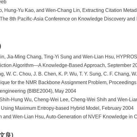
web
, Hung-Yu Kao, and Wen-Chang Lin, Extracting Citation Metada
 The 8th Pacific-Asia Conference on Knowledge Discovery and
)
in, Jia-Ming Chang, Ting-Yi Sung and Wen-Lian Hsu, HYPROSP
diction Algorithm—A Knowledge-Based Approach, September 2
, W. C. Chou, J. B. Chen, K. P. Wu, T. Y. Sung, C. F. Chang, W
chnique for the NMR Backbone Assignment Problem, Proceeding
oengineering (BIBE2004), May 2004
 Shih-Hung Wu, Cheng-Wei Lee, Cheng-Wei Shih and Wen-Lian
 Using Maximum Entropy-based Hybrid Model, February 2004
ieh and Wen-Lian Hsu, Auto-Generation of NVEF Knowledge in 
黃文良)