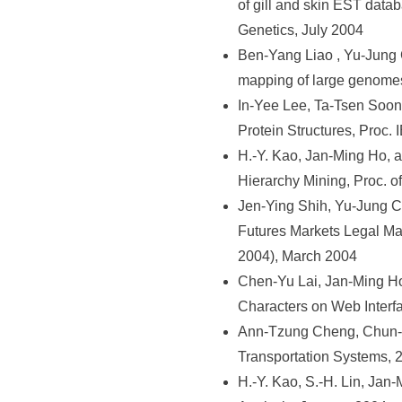
of gill and skin EST dat
Genetics, July 2004
Ben-Yang Liao , Yu-Jung
mapping of large genome
In-Yee Lee, Ta-Tsen Soon
Protein Structures, Proc
H.-Y. Kao, Jan-Ming Ho, 
Hierarchy Mining, Proc. o
Jen-Ying Shih, Yu-Jung 
Futures Markets Legal Ma
2004), March 2004
Chen-Yu Lai, Jan-Ming H
Characters on Web Interf
Ann-Tzung Cheng, Chun-Hs
Transportation Systems, 
H.-Y. Kao, S.-H. Lin, Ja