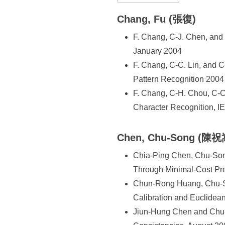
所
Chang, Fu (張復)
F. Chang, C-J. Chen, and
January 2004
F. Chang, C-C. Lin, and C
Pattern Recognition 2004 
F. Chang, C-H. Chou, C-C.
Character Recognition, I
Chen, Chu-Song (陳祝
Chia-Ping Chen, Chu-Son
Through Minimal-Cost Pred
Chun-Rong Huang, Chu-So
Calibration and Euclidea
Jiun-Hung Chen and Chu-