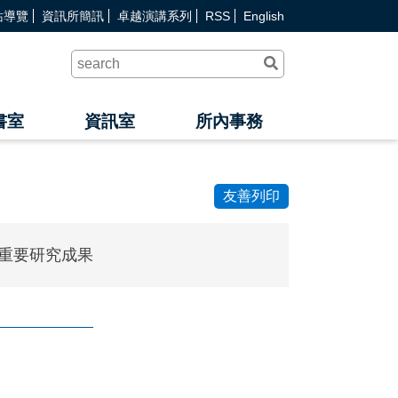
站導覽
資訊所簡訊
卓越演講系列
RSS
English
送
出
查
詢
書室
資訊室
所內事務
友善列印
重要研究成果