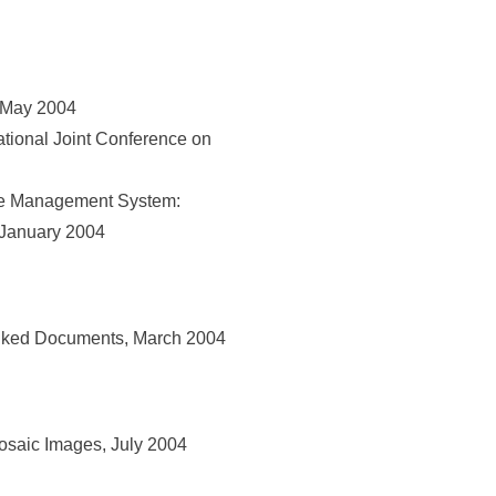
 May 2004
tional Joint Conference on
se Management System:
 January 2004
inked Documents, March 2004
osaic Images, July 2004