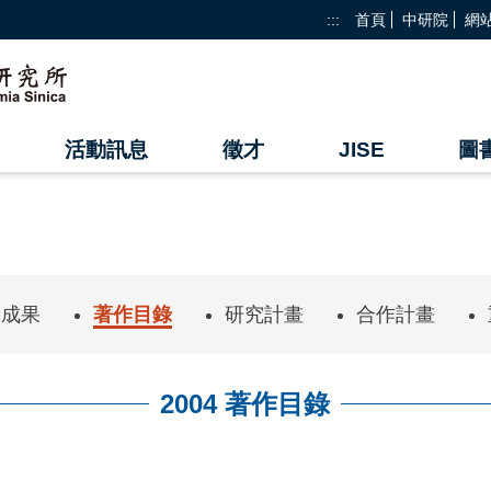
:::
首頁
中研院
網
活動訊息
徵才
JISE
圖
究成果
著作目錄
研究計畫
合作計畫
2004 著作目錄