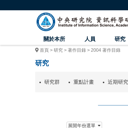
跳
到
主
中
要
內
央
容
區
研
塊
關於本所
人員
研究
究
首頁
研究
著作目錄
2004 著作目錄
院
研究
資
訊
研究群
重點計畫
近期研
科
學
研
究
:::
展開
年份選單