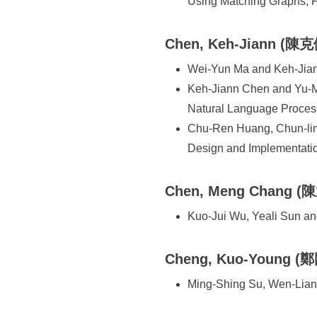
Using Matching Graphs, 
Chen, Keh-Jiann (陳克
Wei-Yun Ma and Keh-Jian
Keh-Jiann Chen and Yu-Mi
Natural Language Proces
Chu-Ren Huang, Chun-lin
Design and Implementati
Chen, Meng Chang (
Kuo-Jui Wu, Yeali Sun a
Cheng, Kuo-Young (
Ming-Shing Su, Wen-Liang