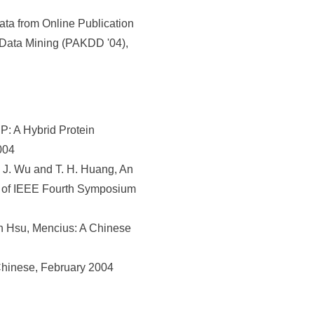
ta from Online Publication
 Data Mining (PAKDD '04),
: A Hybrid Protein
004
. J. Wu and T. H. Huang, An
s of IEEE Fourth Symposium
 Hsu, Mencius: A Chinese
Chinese, February 2004