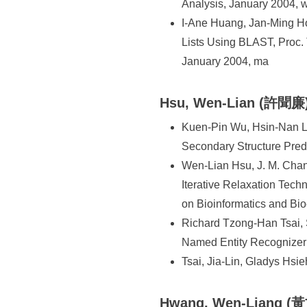
Analysis, January 2004, 
I-Ane Huang, Jan-Ming Ho
Lists Using BLAST, Proc.
January 2004, ma
Hsu, Wen-Lian (許聞廉
Kuen-Pin Wu, Hsin-Nan L
Secondary Structure Pre
Wen-Lian Hsu, J. M. Chang
Iterative Relaxation Te
on Bioinformatics and Bi
Richard Tzong-Han Tsai,
Named Entity Recognizer
Tsai, Jia-Lin, Gladys Hs
Hwang, Wen-Liang (