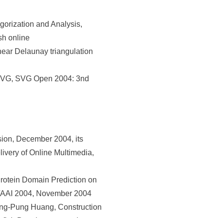
rization and Analysis,
sh online
ear Delaunay triangulation
 SVG, SVG Open 2004: 3nd
sion, December 2004, its
ivery of Online Multimedia,
otein Domain Prediction on
s, TAAI 2004, November 2004
ng-Pung Huang, Construction