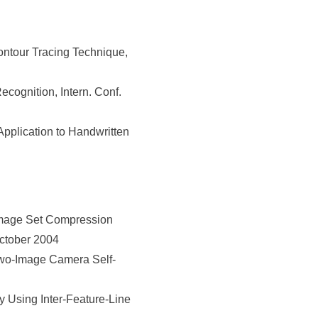
ontour Tracing Technique,
cognition, Intern. Conf.
Application to Handwritten
Image Set Compression
October 2004
wo-Image Camera Self-
Using Inter-Feature-Line