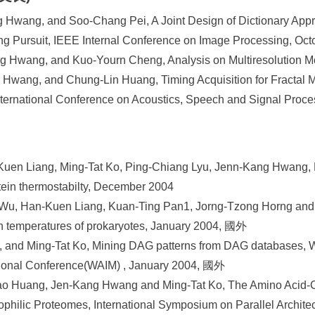
g Hwang, and Soo-Chang Pei, A Joint Design of Dictionary Ap
ing Pursuit, IEEE Internal Conference on Image Processing, Oc
 Hwang, and Kuo-Yourn Cheng, Analysis on Multiresolution M
Hwang, and Chung-Lin Huang, Timing Acquisition for Fractal M
nternational Conference on Acoustics, Speech and Signal Proc
uen Liang, Ming-Tat Ko, Ping-Chiang Lyu, Jenn-Kang Hwang, R
otein thermostabilty, December 2004
 Wu, Han-Kuen Liang, Kuan-Ting Pan1, Jorng-Tzong Horng and
h temperatures of prokaryotes, January 2004, 國外
, and Ming-Tat Ko, Mining DAG patterns from DAG databases, 
tional Conference(WAIM) , January 2004, 國外
o Huang, Jen-Kang Hwang and Ming-Tat Ko, The Amino Acid-
philic Proteomes, International Symposium on Parallel Architec