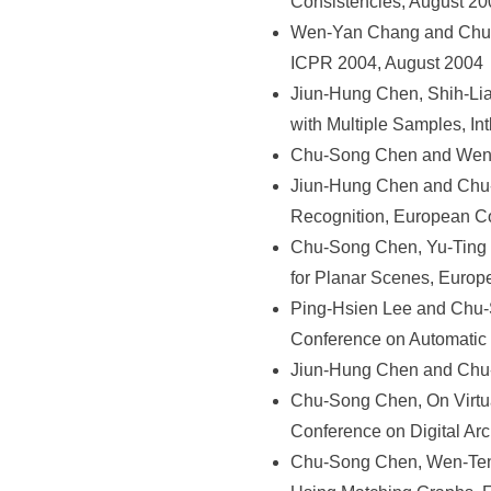
Consistencies, August 20
Wen-Yan Chang and Chu-So
ICPR 2004, August 2004
Jiun-Hung Chen, Shih-Li
with Multiple Samples, In
Chu-Song Chen and Wen-Y
Jiun-Hung Chen and Chu-
Recognition, European C
Chu-Song Chen, Yu-Ting 
for Planar Scenes, Euro
Ping-Hsien Lee and Chu-So
Conference on Automatic
Jiun-Hung Chen and Chu-S
Chu-Song Chen, On Virtua
Conference on Digital Ar
Chu-Song Chen, Wen-Teng