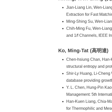
Jian-Liang Lin, Wen-Lian
Extraction for Fast Match
Ming-Shing Su, Wen-Liang
Chih-Ming Fu, Wen-Liang 
and 1/f Channels, IEEE I
Ko, Ming-Tat (高明達)
Chen-hsiung Chan, Han-K
structural entropy and pr
Shir-Ly Huang, Li-Cheng
database providing growt
Y. L. Chen, Hung-Pin Kao
Management: 5th Interna
Han-Kuen Liang, Chia-Ma
for Thermophilic and Meso