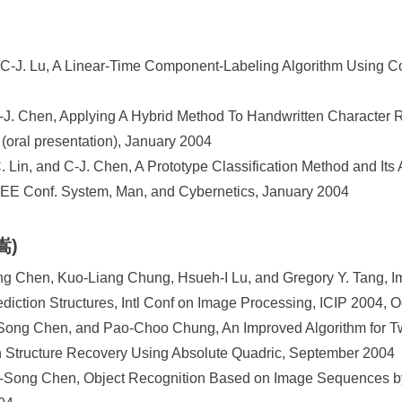
 C-J. Lu, A Linear-Time Component-Labeling Algorithm Using C
-J. Chen, Applying A Hybrid Method To Handwritten Character Re
(oral presentation), January 2004
 Lin, and C-J. Chen, A Prototype Classification Method and Its 
EEE Conf. System, Man, and Cybernetics, January 2004
嵩)
g Chen, Kuo-Liang Chung, Hsueh-I Lu, and Gregory Y. Tang, 
iction Structures, Intl Conf on Image Processing, ICIP 2004, 
ng Chen, and Pao-Choo Chung, An Improved Algorithm for T
n Structure Recovery Using Absolute Quadric, September 2004
Song Chen, Object Recognition Based on Image Sequences by 