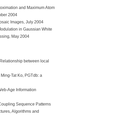
proximation and Maximum Atom
tober 2004
osaic Images, July 2004
odulation in Gaussian White
essing, May 2004
elationship between local
 Ming-Tat Ko, PGTdb: a
Web-Age Information
Coupling Sequence Patterns
tures, Algorithms and