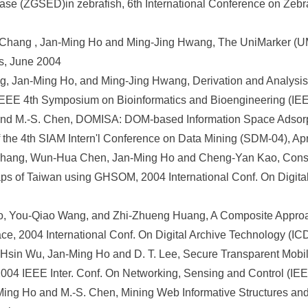
abase (ZGSED)in zebrafish, 6th International Conference on Zeb
 Chang , Jan-Ming Ho and Ming-Jing Hwang, The UniMarker (UM
s, June 2004
g, Jan-Ming Ho, and Ming-Jing Hwang, Derivation and Analysis 
. IEEE 4th Symposium on Bioinformatics and Bioengineering (I
and M.-S. Chen, DOMISA: DOM-based Information Space Adsorpt
f the 4th SIAM Intern'l Conference on Data Mining (SDM-04), Ap
Chang, Wun-Hua Chen, Jan-Ming Ho and Cheng-Yan Kao, Constr
ps of Taiwan using GHSOM, 2004 International Conf. On Digita
o, You-Qiao Wang, and Zhi-Zhueng Huang, A Composite Approa
ace, 2004 International Conf. On Digital Archive Technology (I
in Wu, Jan-Ming Ho and D. T. Lee, Secure Transparent Mobile I
2004 IEEE Inter. Conf. On Networking, Sensing and Control (I
n-Ming Ho and M.-S. Chen, Mining Web Informative Structures a