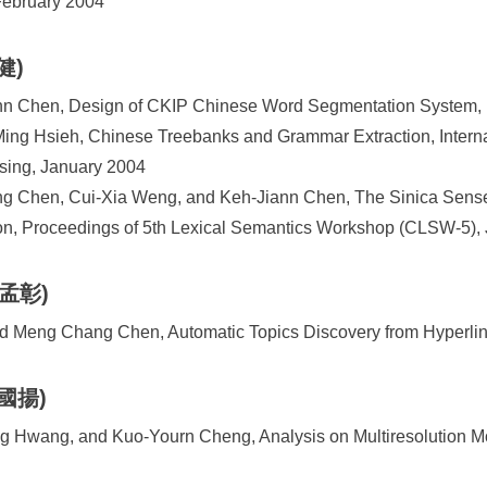
February 2004
健)
n Chen, Design of CKIP Chinese Word Segmentation System,
ng Hsieh, Chinese Treebanks and Grammar Extraction, Interna
sing, January 2004
g Chen, Cui-Xia Weng, and Keh-Jiann Chen, The Sinica Sen
on, Proceedings of 5th Lexical Semantics Workshop (CLSW-5),
陳孟彰)
nd Meng Chang Chen, Automatic Topics Discovery from Hyperl
鄭國揚)
 Hwang, and Kuo-Yourn Cheng, Analysis on Multiresolution M