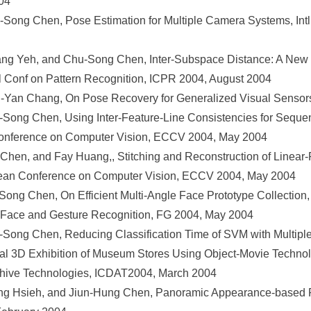
04
ng Chen, Pose Estimation for Multiple Camera Systems, Intl 
ang Yeh, and Chu-Song Chen, Inter-Subspace Distance: A New 
tl Conf on Pattern Recognition, ICPR 2004, August 2004
an Chang, On Pose Recovery for Generalized Visual Sensors
Song Chen, Using Inter-Feature-Line Consistencies for Seque
onference on Computer Vision, ECCV 2004, May 2004
Chen, and Fay Huang,, Stitching and Reconstruction of Linea
pean Conference on Computer Vision, ECCV 2004, May 2004
ng Chen, On Efficient Multi-Angle Face Prototype Collection, S
 Face and Gesture Recognition, FG 2004, May 2004
ong Chen, Reducing Classification Time of SVM with Multiple M
l 3D Exhibition of Museum Stores Using Object-Movie Technolo
chive Technologies, ICDAT2004, March 2004
 Hsieh, and Jiun-Hung Chen, Panoramic Appearance-based Re