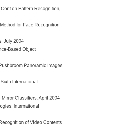
Conf on Pattern Recognition,
Method for Face Recognition
, July 2004
nce-Based Object
r-Pushbroom Panoramic Images
ixth International
irror Classifiers, April 2004
gies, International
cognition of Video Contents