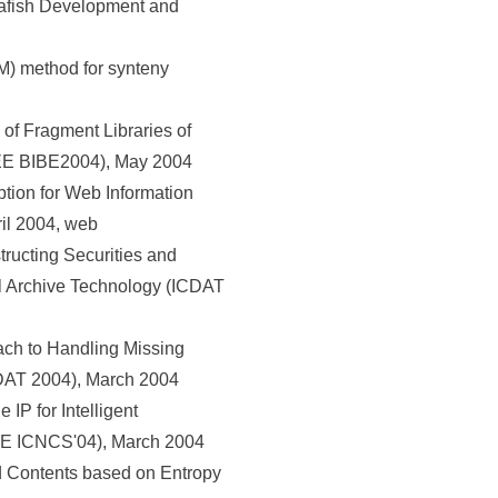
rafish Development and
) method for synteny
of Fragment Libraries of
EEE BIBE2004), May 2004
ion for Web Information
ril 2004, web
ucting Securities and
l Archive Technology (ICDAT
ch to Handling Missing
CDAT 2004), March 2004
P for Intelligent
EEE ICNCS'04), March 2004
nd Contents based on Entropy